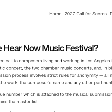
Home
2027 Call for Scores
e Hear Now Music Festival?
 call to composers living and working in Los Angeles t
ustic concert, the two chamber music concerts, and, in 
ssion process involves strict rules for anonymity — all
f the work, the composer’s name and any other pertinent
e number which is attached to the musical submission m
ns the master list.