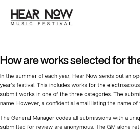
Skip
to
content
How are works selected for th
In the summer of each year, Hear Now sends out an open
year’s festival. This includes works for the electroaco
submit works in one of the three categories. The submi
name. However, a confidential email listing the name o
The General Manager codes all submissions with a uniqu
submitted for review are anonymous. The GM alone retai