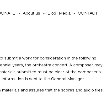
DONATE
About us
Blog
Media
CONTACT
o submit a work for consideration in the following
biennial years, the orchestra concert. A composer may
 materials submitted must be clear of the composer’s
 information is sent to the General Manager.
aterials and assures that the scores and audio files