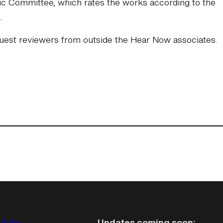
stic Committee, which rates the works according to the
.
2 guest reviewers from outside the Hear Now associates.
uTube
Updates coming soon: