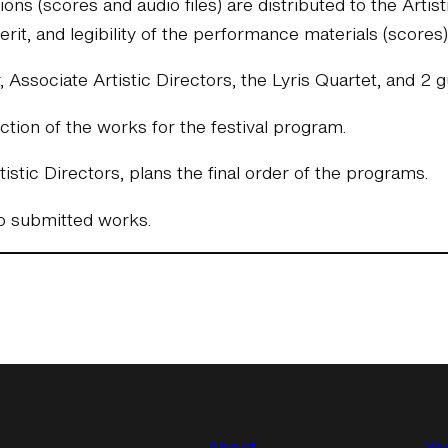
ns (scores and audio files) are distributed to the Arti
merit, and legibility of the performance materials (scores)
r, Associate Artistic Directors, the Lyris Quartet, and 
tion of the works for the festival program.
istic Directors, plans the final order of the programs.
ho submitted works.
About
Yo