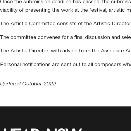
Once the submission deadline has passed, the submissio
viability of presenting the work at the festival, artistic 
The Artistic Committee consists of the Artistic Directo
The committee convenes for a final discussion and selec
The Artistic Director, with advice from the Associate Art
Personal notifications are sent out to all composers w
Updated October 2022