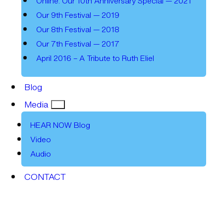
Online: Our 10th Anniversary Special — 2021
Our 9th Festival — 2019
Our 8th Festival — 2018
Our 7th Festival — 2017
April 2016 – A Tribute to Ruth Eliel
Blog
Media
HEAR NOW Blog
Video
Audio
CONTACT