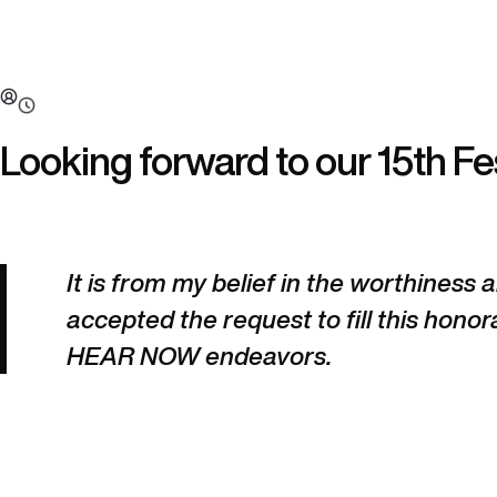
Looking forward to our 15th Fes
It is from my belief in the worthiness
accepted the request to fill this honora
HEAR NOW endeavors.