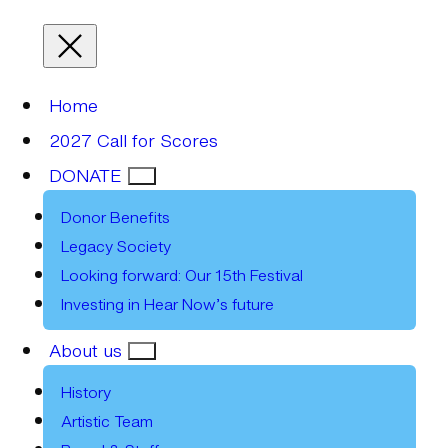
Home
2027 Call for Scores
DONATE
Donor Benefits
Legacy Society
Looking forward: Our 15th Festival
Investing in Hear Now’s future
About us
History
Artistic Team