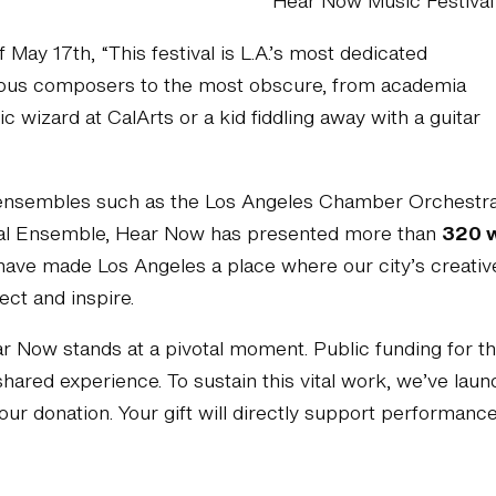
Hear Now Music Festival
f May 17th, “This festival is L.A.’s most dedicated
mous composers to the most obscure, from academia
 wizard at CalArts or a kid fiddling away with a guitar
 ensembles such as the Los Angeles Chamber Orchestra,
cal Ensemble, Hear Now has presented more than
320 
have made Los Angeles a place where our city’s creative
ect and inspire.
Now stands at a pivotal moment. Public funding for the 
hared experience. To sustain this vital work, we’ve la
our donation. Your gift will directly support performan
Donate here