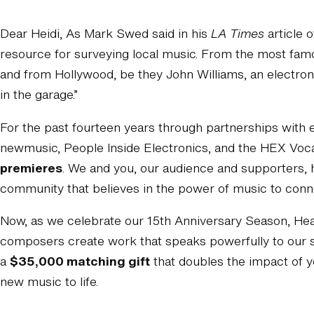
Dear Heidi, As Mark Swed said in his
LA Times
article o
resource for surveying local music. From the most fa
and from Hollywood, be they John Williams, an electronic
in the garage.”
For the past fourteen years through partnerships with
newmusic, People Inside Electronics, and the HEX Vo
premieres
. We and you, our audience and supporters, 
community that believes in the power of music to conn
Now, as we celebrate our 15th Anniversary Season, Hear 
composers create work that speaks powerfully to our s
a
$35,000 matching gift
that doubles the impact of y
new music to life.