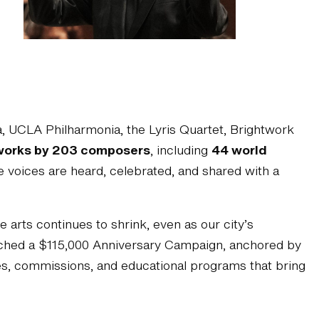
 UCLA Philharmonia, the Lyris Quartet, Brightwork
works by 203 composers
, including
44 world
 voices are heard, celebrated, and shared with a
arts continues to shrink, even as our city’s
unched a $115,000 Anniversary Campaign, anchored by
ces, commissions, and educational programs that bring