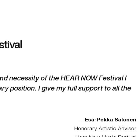
tival
 and necessity of the HEAR NOW Festival I
ry position. I give my full support to all the
—
Esa-Pekka Salonen
Honorary Artistic Advisor