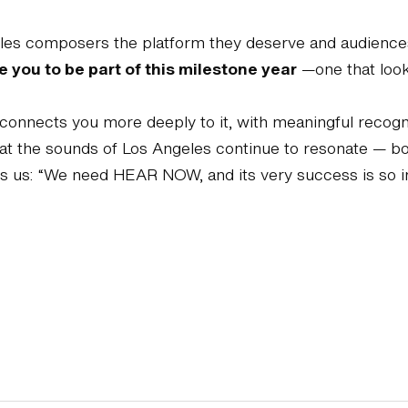
es composers the platform they deserve and audiences t
e you to be part of this milestone year
—one that look
lso connects you more deeply to it, with meaningful reco
hat the sounds of Los Angeles continue to resonate — bo
 us: “We need HEAR NOW, and its very success is so 
Support the Hear Now Music Festival
Join our mailing list