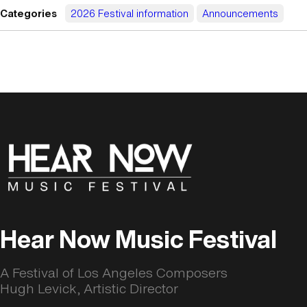
Categories
2026 Festival information
Announcements
Hear Now Music Festival
A Festival of Los Angeles Composers
Hugh Levick, Artistic Director