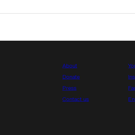
About
Yo
Donate
In
Press
Fa
Contact us
En