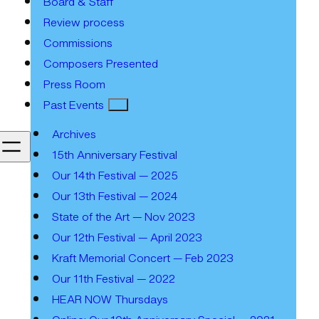
Board & Staff
Review process
Commissions
Composers Presented
Press Room
Past Events
Archives
15th Anniversary Festival
Our 14th Festival — 2025
Our 13th Festival — 2024
State of the Art — Nov 2023
Our 12th Festival — April 2023
Kraft Memorial Concert — Feb 2023
Our 11th Festival — 2022
HEAR NOW Thursdays