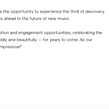
he opportunity to experience the thrill of discovery.
s ahead to the future of new music.
gnition and engagement opportunities, celebrating the
ldly and beautifully — for years to come. As our
impressive!”