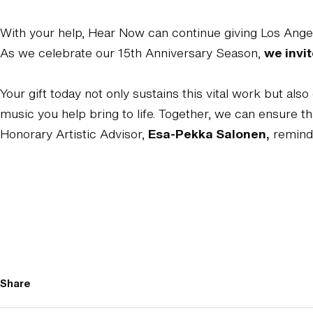
With your help, Hear Now can continue giving Los Angel
As we celebrate our 15th Anniversary Season,
we invit
Your gift today not only sustains this vital work but a
music you help bring to life. Together, we can ensure t
Honorary Artistic Advisor,
Esa-Pekka Salonen,
reminds
Share