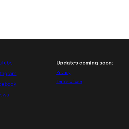
uTube
Updates coming soon:
stagram
Privacy
Terms of use
cebook
ews