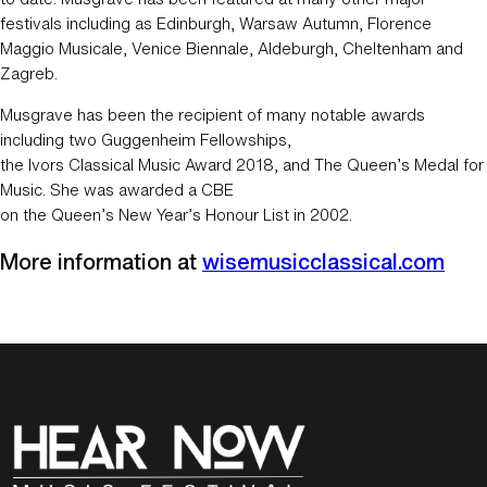
festivals including as Edinburgh, Warsaw Autumn, Florence
Maggio Musicale, Venice Biennale, Aldeburgh, Cheltenham and
Zagreb.
Musgrave has been the recipient of many notable awards
including two Guggenheim Fellowships,
the Ivors Classical Music Award 2018, and The Queen’s Medal for
Music. She was awarded a CBE
on the Queen’s New Year’s Honour List in 2002.
More information at
wisemusicclassical.com