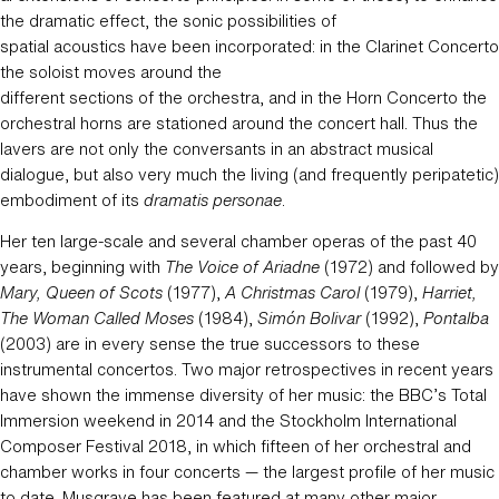
the dramatic effect, the sonic possibilities of
spatial acoustics have been incorporated: in the Clarinet Concerto
the soloist moves around the
different sections of the orchestra, and in the Horn Concerto the
orchestral horns are stationed around the concert hall. Thus the
lavers are not only the conversants in an abstract musical
dialogue, but also very much the living (and frequently peripatetic)
embodiment of its
dramatis personae
.
Her ten large-scale and several chamber operas of the past 40
years, beginning with
The Voice of Ariadne
(1972) and followed by
Mary, Queen of Scots
(1977),
A Christmas Carol
(1979),
Harriet,
The Woman Called Moses
(1984),
Simón Bolivar
(1992),
Pontalba
(2003) are in every sense the true successors to these
instrumental concertos. Two major retrospectives in recent years
have shown the immense diversity of her music: the BBC’s Total
Immersion weekend in 2014 and the Stockholm International
Composer Festival 2018, in which fifteen of her orchestral and
chamber works in four concerts — the largest profile of her music
to date. Musgrave has been featured at many other major