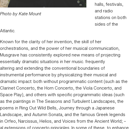
halls, festivals,
and radio
Photo by Kate Mount
stations on both
sides of the
Atlantic.
Known for the clarity of her invention, the skill of her
orchestrations, and the power of her musical communication,
Musgrave has consistently explored new means of projecting
essentially dramatic situations in her music. frequently
altering and extending the conventional boundaries of
instrumental performance by physicalizing their musical and
dramatic impact: both without programmatic content (such as the
Clarinet Concerto, the Horn Concerto, the Viola Concerto, and
Space Play), and others with specific programmatic ideas (such
as the paintings in The Seasons and Turbulent Landscapes, the
poems in Ring Out Wild Bells, Journey through a Japanese
Landscape, and Autumn Sonata, and the famous Greek legends
in Orfeo, Narcissus, Helios, and Voices from the Ancient World; –
al extensions of concerto principles. In some of these, to enhance