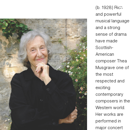
Skip
Hear Now Music Festival
(b. 1928) Rich
to
and powerful
content
musical language
and a strong
sense of drama
have made
Scottish-
American
composer Thea
Musgrave one of
the most
respected and
exciting
contemporary
composers in the
Western world.
Her works are
performed in
major concert