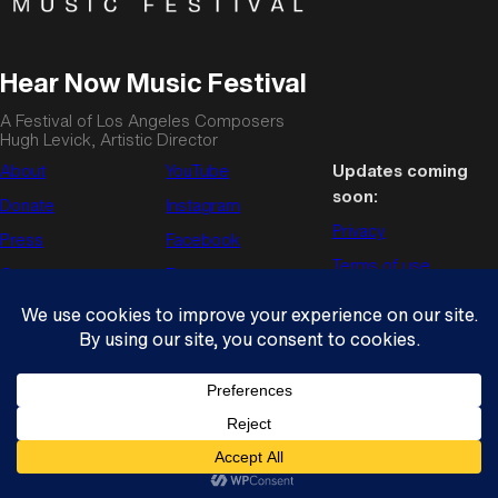
Hear Now Music Festival
A Festival of Los Angeles Composers
Hugh Levick, Artistic Director
About
YouTube
Updates coming
soon:
Donate
Instagram
Privacy
Press
Facebook
Terms of use
Contact us
Enews
© Copyright 2026
Hear Now Music Festival
. All rights reserved.
Wordpress theme by
Press75