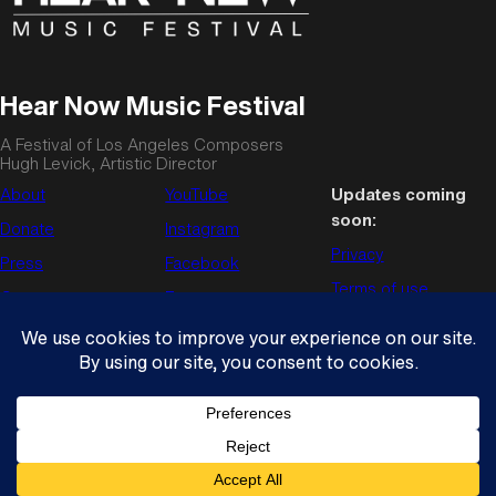
Hear Now Music Festival
A Festival of Los Angeles Composers
Hugh Levick, Artistic Director
About
YouTube
Updates coming
soon:
Donate
Instagram
Privacy
Press
Facebook
Terms of use
Contact us
Enews
© Copyright 2026
Hear Now Music Festival
. All rights reserved.
Wordpress theme by
Press75