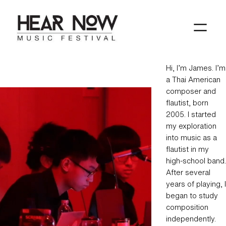
Skip
to
content
Hi, I’m James. I’m
a Thai American
composer and
flautist, born
2005. I started
my exploration
into music as a
flautist in my
high-school band.
After several
years of playing, I
began to study
composition
independently.