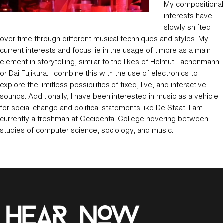
My compositional
interests have
slowly shifted
over time through different musical techniques and styles. My
current interests and focus lie in the usage of timbre as a main
element in storytelling, similar to the likes of Helmut Lachenmann
or Dai Fujikura. I combine this with the use of electronics to
explore the limitless possibilities of fixed, live, and interactive
sounds. Additionally, I have been interested in music as a vehicle
for social change and political statements like De Staat. I am
currently a freshman at Occidental College hovering between
studies of computer science, sociology, and music.